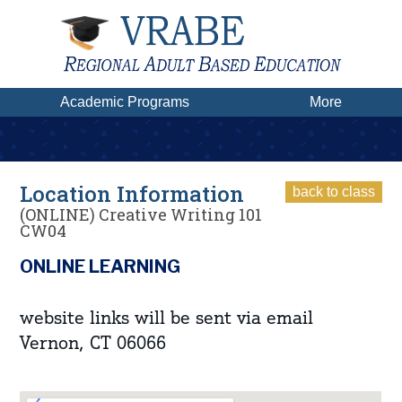
Academic Programs
More
Location Information
back to class
(ONLINE) Creative Writing 101
CW04
ONLINE LEARNING
website links will be sent via email
Vernon, CT 06066