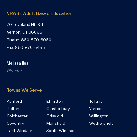
VRABE Adult Based Education
70 Loveland Hill Rd
Vernon, CT 06066
Phone:
860-870-6060
Fax: 860-870-6455
Melissa Iles
Director
Towns We Serve
Ashford
Ellington
Tolland
Bolton
Glastonbury
Vernon
Colchester
Griswold
Willington
Coventry
Mansfield
Wethersfield
East Windsor
South Windsor