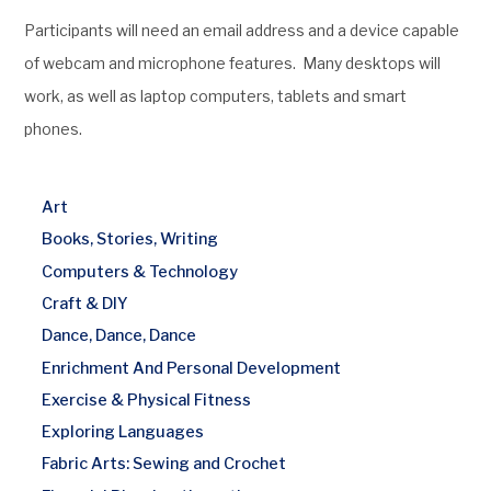
Participants will need an email address and a device capable
of webcam and microphone features. Many desktops will
work, as well as laptop computers, tablets and smart
phones.
Art
Books, Stories, Writing
Computers & Technology
Craft & DIY
Dance, Dance, Dance
Enrichment And Personal Development
Exercise & Physical Fitness
Exploring Languages
Fabric Arts: Sewing and Crochet