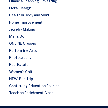
Financial Planning / Investing
Floral Design
Health In Body and Mind
Home Improvement
Jewelry Making
Men's Golf
ONLINE Classes
Performing Arts
Photography
Real Estate
Women's Golf
NEW! Bus Trip
Continuing Education Policies
Teach an Enrichment Class