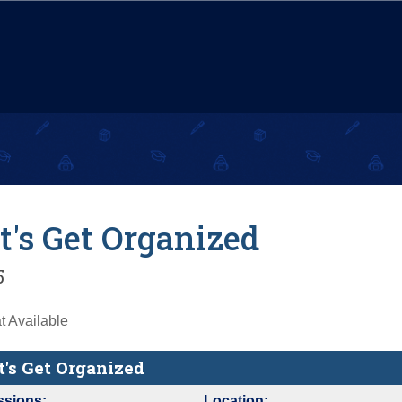
t's Get Organized
5
 Available
t's Get Organized
ssions:
Location: