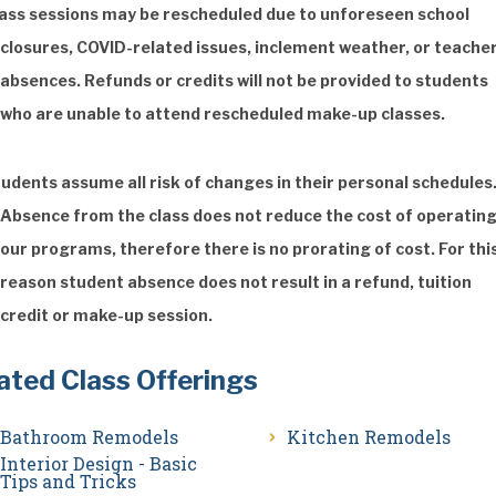
ass sessions may be rescheduled due to unforeseen school
closures, COVID-related issues, inclement weather, or teache
absences. Refunds or credits will not be provided to students
who are unable to attend rescheduled make-up classes.
udents assume all risk of changes in their personal schedules
Absence from the class does not reduce the cost of operatin
our programs, therefore there is no prorating of cost. For thi
reason student absence does not result in a refund, tuition
credit or make-up session.
ated Class Offerings
Bathroom Remodels
Kitchen Remodels
Interior Design - Basic
Tips and Tricks