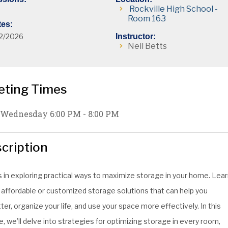
Rockville High School -
Room 163
tes:
2/2026
Instructor:
Neil Betts
eting Times
Wednesday 6:00 PM - 8:00 PM
cription
s in exploring practical ways to maximize storage in your home. Lea
 affordable or customized storage solutions that can help you
ter, organize your life, and use your space more effectively. In this
, we’ll delve into strategies for optimizing storage in every room,