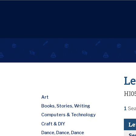
Le
HI0
Art
Books, Stories, Writing
1
Seat
Computers & Technology
Le
Craft & DIY
Dance, Dance, Dance
Se