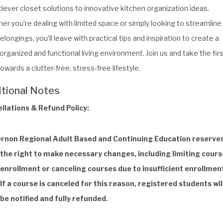
lever closet solutions to innovative kitchen organization ideas.
er you’re dealing with limited space or simply looking to streamline
elongings, you’ll leave with practical tips and inspiration to create a
rganized and functional living environment. Join us and take the fir
owards a clutter-free, stress-free lifestyle.
itional Notes
llations & Refund Policy:
rnon Regional Adult Based and Continuing Education reserve
the right to make necessary changes, including limiting cours
enrollment or canceling courses due to insufficient enrollmen
If a course is canceled for this reason, registered students wil
be notified and fully refunded.