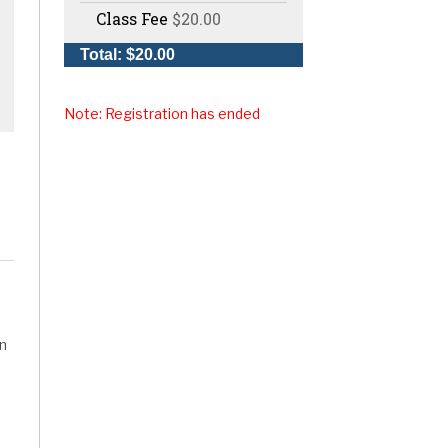
Class Fee
$20.00
Total: $20.00
Note: Registration has ended
rn