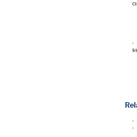
Cl
St
Rel