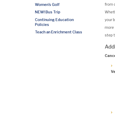
from c
Women's Golf
Wheth
NEW! Bus Trip
Continuing Education
your b
Policies
more o
Teach an Enrichment Class
step t
Add
Cance
Ve