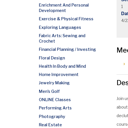
Enrichment And Personal
1
Development
Da
Exercise & Physical Fitness
4/2
Exploring Languages
Fabric Arts: Sewing and
Crochet
Me
Financial Planning / Investing
Floral Design
Health In Body and Mind
Home Improvement
Des
Jewelry Making
Men's Golf
Join u
ONLINE Classes
about
Performing Arts
declut
Photography
course
Real Estate