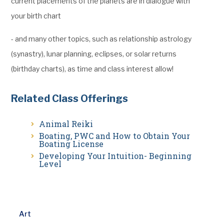
current placements of the planets are in dialogue with
your birth chart
- and many other topics, such as relationship astrology
(synastry), lunar planning, eclipses, or solar returns
(birthday charts), as time and class interest allow!
Related Class Offerings
Animal Reiki
Boating, PWC and How to Obtain Your
Boating License
Developing Your Intuition- Beginning
Level
Art