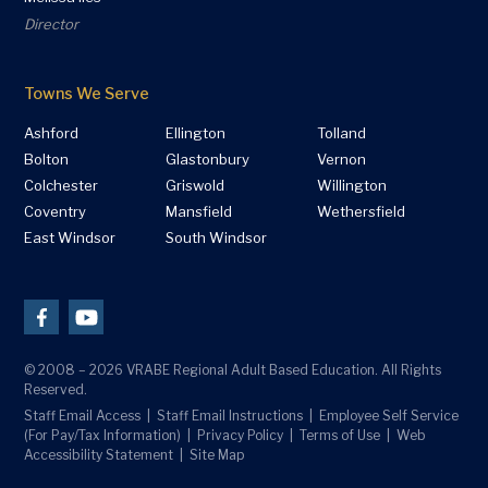
Director
Towns We Serve
Ashford
Ellington
Tolland
Bolton
Glastonbury
Vernon
Colchester
Griswold
Willington
Coventry
Mansfield
Wethersfield
East Windsor
South Windsor
© 2008 – 2026 VRABE Regional Adult Based Education. All Rights
Reserved.
Staff Email Access
Staff Email Instructions
Employee Self Service
(For Pay/Tax Information)
Privacy Policy
Terms of Use
Web
Accessibility Statement
Site Map