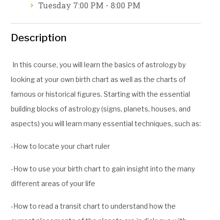
Tuesday 7:00 PM - 8:00 PM
Description
In this course, you will learn the basics of astrology by
looking at your own birth chart as well as the charts of
famous or historical figures. Starting with the essential
building blocks of astrology (signs, planets, houses, and
aspects) you will learn many essential techniques, such as:
-How to locate your chart ruler
-How to use your birth chart to gain insight into the many
different areas of your life
-How to read a transit chart to understand how the