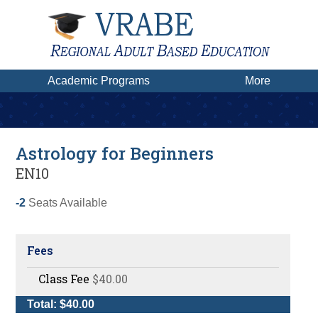
Academic Programs
More
Astrology for Beginners
EN10
-2
Seats Available
Fees
Class Fee
$40.00
Total: $40.00