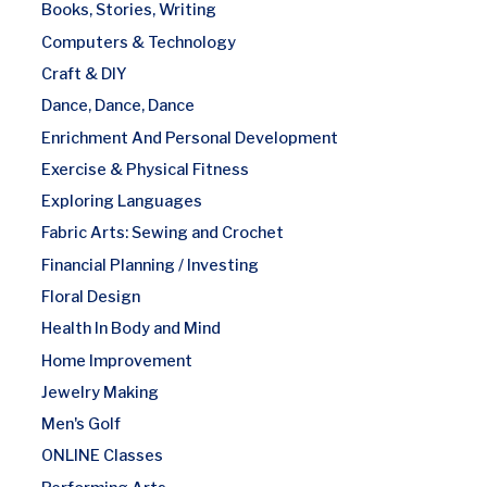
Books, Stories, Writing
Computers & Technology
Craft & DIY
Dance, Dance, Dance
Enrichment And Personal Development
Exercise & Physical Fitness
Exploring Languages
Fabric Arts: Sewing and Crochet
Financial Planning / Investing
Floral Design
Health In Body and Mind
Home Improvement
Jewelry Making
Men's Golf
ONLINE Classes