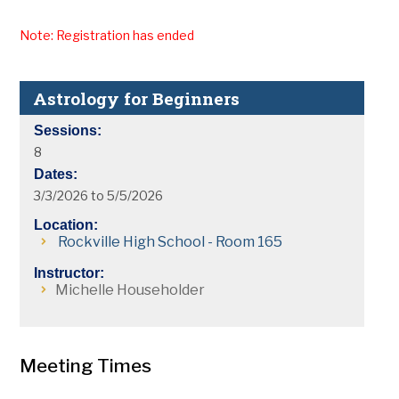
Note: Registration has ended
Astrology for Beginners
Sessions:
8
Dates:
3/3/2026 to 5/5/2026
Location:
Rockville High School - Room 165
Instructor:
Michelle Householder
Meeting Times