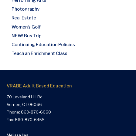
Performing Arts
Photography
Real Estate
Women's Golf
NEW! Bus Trip
Continuing Education Policies
Teach an Enrichment Class
VRABE Adult Based Education
70 Loveland Hill Rd
Vernon, CT 06066
Phone:
860-870-6060
Fax: 860-870-6455
Melissa Iles