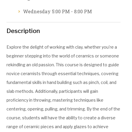
Wednesday 5:00 PM - 8:00 PM
Description
Explore the delight of working with clay, whether you're a
beginner stepping into the world of ceramics or someone
rekindling an old passion. This course is designed to guide
novice ceramists through essential techniques, covering
fundamental skills in hand building such as pinch, coil, and
slab methods. Additionally, participants will gain
proficiency in throwing, mastering techniques like
centering, opening, pulling, and trimming. By the end of the
course, students will have the ability to create a diverse
range of ceramic pieces and apply glazes to achieve