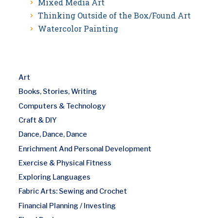
Mixed Media Art
Thinking Outside of the Box/Found Art
Watercolor Painting
Art
Books, Stories, Writing
Computers & Technology
Craft & DIY
Dance, Dance, Dance
Enrichment And Personal Development
Exercise & Physical Fitness
Exploring Languages
Fabric Arts: Sewing and Crochet
Financial Planning / Investing