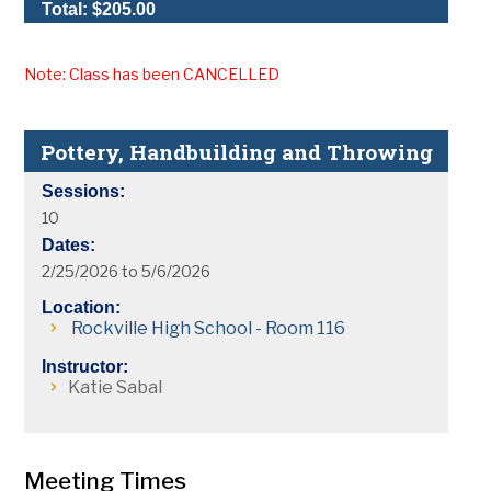
Total: $205.00
Note: Class has been CANCELLED
Pottery, Handbuilding and Throwing
Sessions:
10
Dates:
2/25/2026 to 5/6/2026
Location:
Rockville High School - Room 116
Instructor:
Katie Sabal
Meeting Times