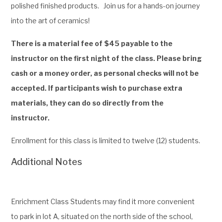
polished finished products.
Join us for a hands-on journey
into the art of ceramics!
There is a material fee of $45 payable to the
instructor on the first night of the class. Please bring
cash or a money order, as personal checks will not be
accepted. If participants wish to purchase extra
materials, they can do so directly from the
instructor.
Enrollment for this class is limited to twelve (12) students.
Additional Notes
Enrichment Class Students may find it more convenient
to park in lot A, situated on the north side of the school,