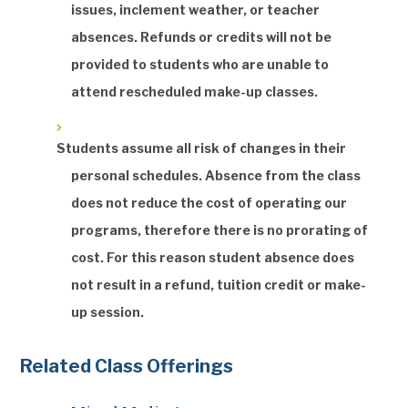
issues, inclement weather, or teacher
absences. Refunds or credits will not be
provided to students who are unable to
attend rescheduled make-up classes.
Students assume all risk of changes in their
personal schedules. Absence from the class
does not reduce the cost of operating our
programs, therefore there is no prorating of
cost. For this reason student absence does
not result in a refund, tuition credit or make-
up session.
Related Class Offerings