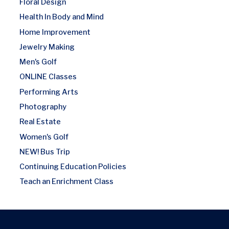
Floral Design
Health In Body and Mind
Home Improvement
Jewelry Making
Men's Golf
ONLINE Classes
Performing Arts
Photography
Real Estate
Women's Golf
NEW! Bus Trip
Continuing Education Policies
Teach an Enrichment Class