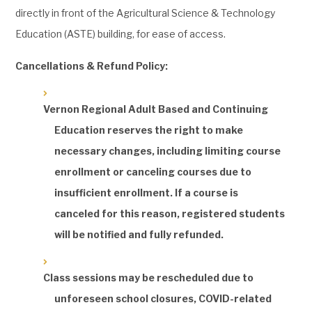
directly in front of the Agricultural Science & Technology
Education (ASTE) building, for ease of access.
Cancellations & Refund Policy:
Vernon Regional Adult Based and Continuing
Education reserves the right to make
necessary changes, including limiting course
enrollment or canceling courses due to
insufficient enrollment. If a course is
canceled for this reason, registered students
will be notified and fully refunded.
Class sessions may be rescheduled due to
unforeseen school closures, COVID-related