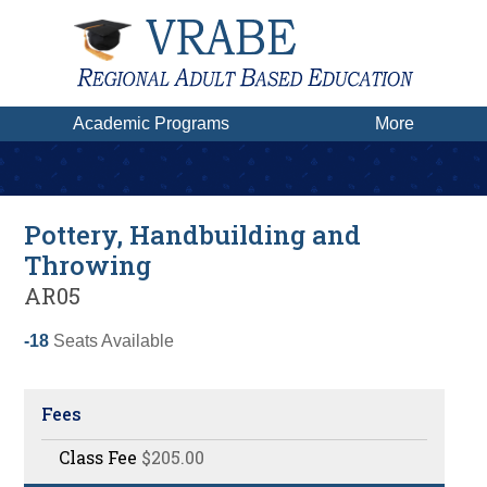
Academic Programs
More
Pottery, Handbuilding and
Throwing
AR05
-18
Seats Available
Fees
Class Fee
$205.00