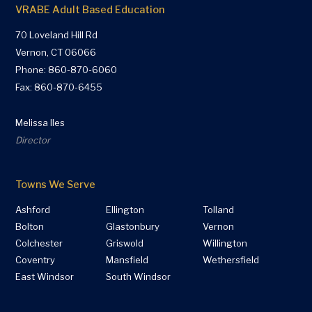
VRABE Adult Based Education
70 Loveland Hill Rd
Vernon, CT 06066
Phone:
860-870-6060
Fax: 860-870-6455
Melissa Iles
Director
Towns We Serve
Ashford
Ellington
Tolland
Bolton
Glastonbury
Vernon
Colchester
Griswold
Willington
Coventry
Mansfield
Wethersfield
East Windsor
South Windsor