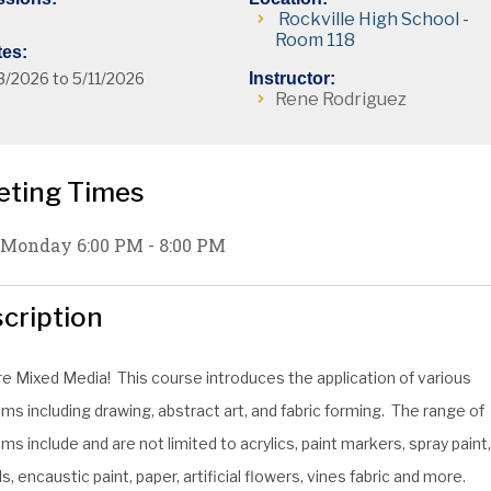
Rockville High School -
Room 118
tes:
3/2026 to 5/11/2026
Instructor:
Rene Rodriguez
eting Times
Monday 6:00 PM - 8:00 PM
cription
re Mixed Media! This course introduces the application of various
s including drawing, abstract art, and fabric forming. The range of
s include and are not limited to acrylics, paint markers, spray paint
s, encaustic paint, paper, artificial flowers, vines fabric and more.