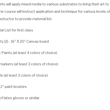
ts will apply mixed media to various substrates to bring their art to
The course will instruct application and technique for various levels o
 Instructor to provide material list.
al List for first class
ty (2) - 16" X 20" Canvas board
c Paints (at least 4 colors of choice)
markers (at least 3 colors of choice)
s (at least 3 colors of choice)
 2" paint brushes
 of latex gloves or similar