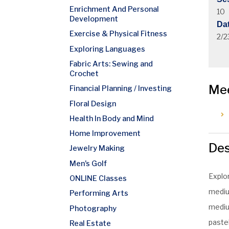
Enrichment And Personal
10
Development
Da
Exercise & Physical Fitness
2/2
Exploring Languages
Fabric Arts: Sewing and
Crochet
Me
Financial Planning / Investing
Floral Design
Health In Body and Mind
Home Improvement
Des
Jewelry Making
Men's Golf
Explo
ONLINE Classes
medium
Performing Arts
medium
Photography
pastel
Real Estate