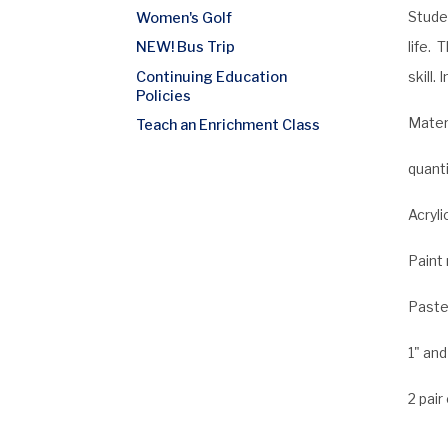
Studen
Women's Golf
life. 
NEW! Bus Trip
Continuing Education
skill.
Policies
Materi
Teach an Enrichment Class
quanti
Acryli
Paint 
Pastel
1" and
2 pair