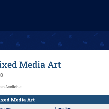
xed Media Art
8
ts Available
xed Media Art
ssions:
Location: