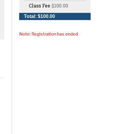
Class Fee
$100.00
Total: $100.00
Note: Registration has ended
,