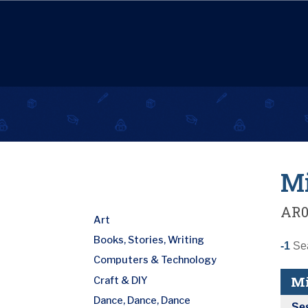
Mi
AR0
Art
Books, Stories, Writing
-1
Sea
Computers & Technology
Mi
Craft & DIY
Dance, Dance, Dance
Se