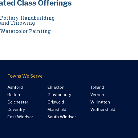
ated Class Offerings
Pottery, Handbuilding
and Throwing
Watercolor Painting
Towns We Serve
Ashford
Ellington
Tolland
Bolton
Glastonbury
Vernon
Colchester
Griswold
Willington
Coventry
Mansfield
Wethersfield
East Windsor
South Windsor