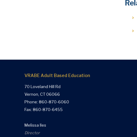
Rel
VRABE Adult Based Education
70 Loveland Hill Rd
Vernon, CT 06066
Phone:
860-870-6060
Fax: 860-870-6455
Melissa Iles
Director